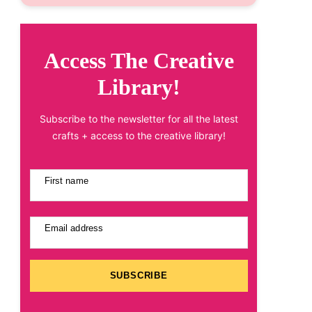
Access The Creative
Library!
Subscribe to the newsletter for all the latest
crafts + access to the creative library!
First name
Email address
SUBSCRIBE