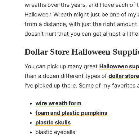
wreaths over the years, and I love each of t
Halloween Wreath might just be one of my a
from a distance, with just the right amount
doesn’t hurt that you can get almost all the 
Dollar Store Halloween Suppli
You can pick up many great
Halloween supp
than a dozen different types of
dollar sto
I’ve picked up there. Some of my favorites a
wire wreath form
foam and plastic pumpkins
plastic skulls
plastic eyeballs