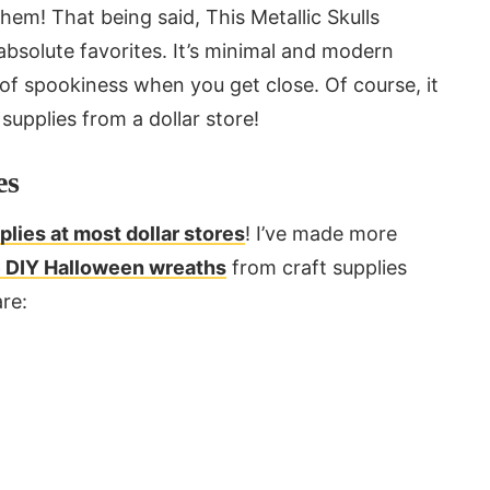
hem! That being said, This Metallic Skulls
bsolute favorites. It’s minimal and modern
 of spookiness when you get close. Of course, it
supplies from a dollar store!
es
lies at most dollar stores
! I’ve made more
re DIY Halloween wreaths
from craft supplies
re: