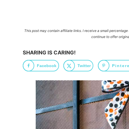
This post may contain affiliate links. I receive a small percentag
continue to offer origina
SHARING IS CARING!
Facebook
Twitter
Pinter