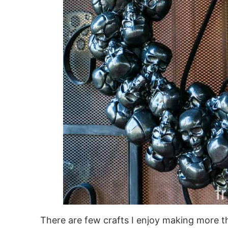
There are few crafts I enjoy making more 