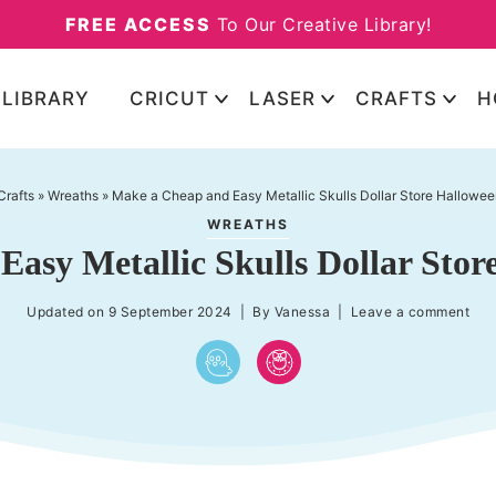
FREE ACCESS
To Our Creative Library!
 LIBRARY
CRICUT
LASER
CRAFTS
H
Crafts
»
Wreaths
»
Make a Cheap and Easy Metallic Skulls Dollar Store Hallowe
WREATHS
asy Metallic Skulls Dollar Sto
Updated on
9 September 2024
| By
Vanessa
|
Leave a comment