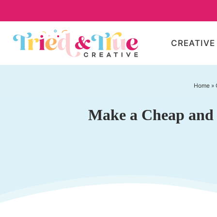
Skip
to
Skip
primary
to
Skip
CREATIVE
navigation
main
to
content
primary
sidebar
Home
»
Make a Cheap and E