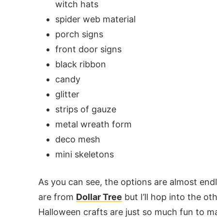
witch hats
spider web material
porch signs
front door signs
black ribbon
candy
glitter
strips of gauze
metal wreath form
deco mesh
mini skeletons
As you can see, the options are almost end
are from
Dollar Tree
but I’ll hop into the ot
Halloween crafts are just so much fun to m