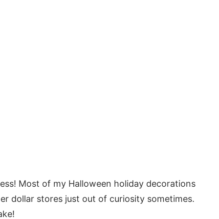
less! Most of my Halloween holiday decorations
her dollar stores just out of curiosity sometimes.
ake!