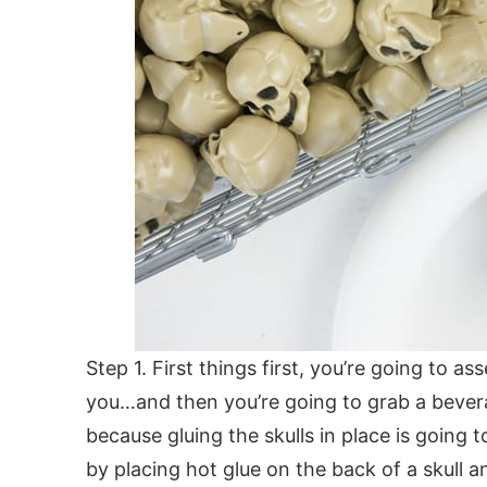
Step 1. First things first, you’re going to as
you…and then you’re going to grab a bever
because gluing the skulls in place is going to
by placing hot glue on the back of a skull 