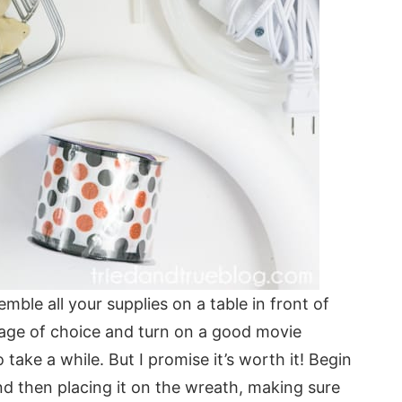
semble all your supplies on a table in front of
age of choice and turn on a good movie
 take a while. But I promise it’s worth it! Begin
and then placing it on the wreath, making sure