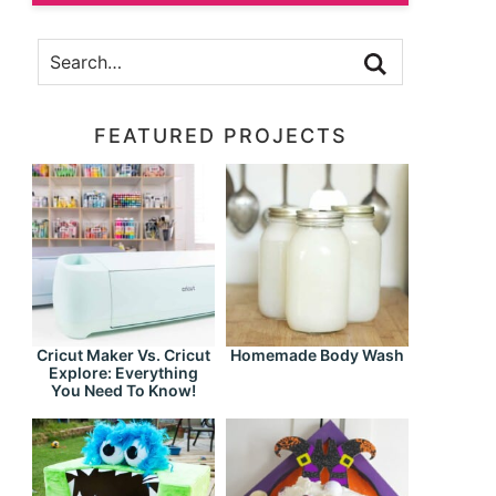
FEATURED PROJECTS
Cricut Maker Vs. Cricut
Homemade Body Wash
Explore: Everything
You Need To Know!