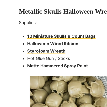
Metallic Skulls Halloween Wre
Supplies:
10 Miniature Skulls 8 Count Bags
Halloween Wired Ribbon
Styrofoam Wreath
Hot Glue Gun / Sticks
Matte Hammered Spray Paint