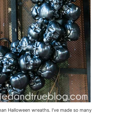
than Halloween wreaths. I’ve made so many