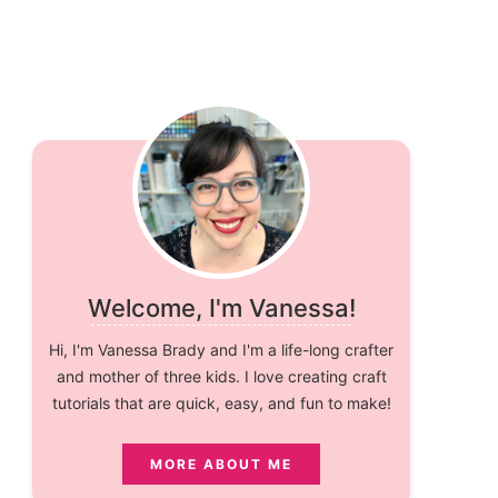
Welcome, I'm Vanessa!
Hi, I'm Vanessa Brady and I'm a life-long crafter
and mother of three kids. I love creating craft
tutorials that are quick, easy, and fun to make!
MORE ABOUT ME