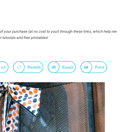
e of your purchase
(at no cost to you!)
through these links, which help me
l tutorials and free printables!
est
Reddit
Email
Print