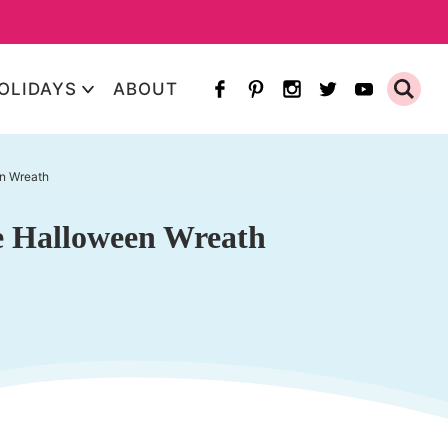
OLIDAYS
ABOUT
en Wreath
re Halloween Wreath