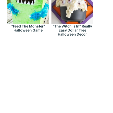
“Feed The Monster”
“The Witch Is In” Really
Halloween Game
Easy Dollar Tree
Halloween Decor