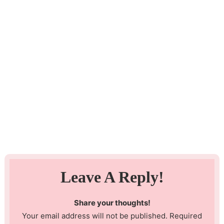
Leave A Reply!
Share your thoughts!
Your email address will not be published. Required