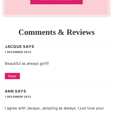
Comments & Reviews
JACQUE
SAYS
1 DECEMBER 2013
Beautiful as always girl!!!
Reply
ANN
SAYS
1 DECEMBER 2013
I agree with Jacque…amazing as always. I just love your