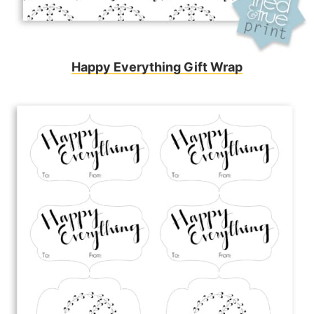
Happy Everything Gift Wrap