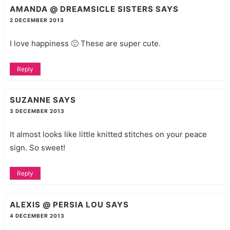
AMANDA @ DREAMSICLE SISTERS
SAYS
2 DECEMBER 2013
I love happiness 🙂 These are super cute.
Reply
SUZANNE
SAYS
3 DECEMBER 2013
It almost looks like little knitted stitches on your peace
sign. So sweet!
Reply
ALEXIS @ PERSIA LOU
SAYS
4 DECEMBER 2013