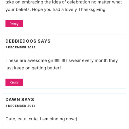
take on embracing the idea of celebration no matter what
your beliefs. Hope you had a lovely Thanksgiving!
Reply
DEBBIEDOOS
SAYS
1 DECEMBER 2013
These are awesome girl!!!!!!!!! I swear every month they
just keep on getting better!
Reply
DAWN
SAYS
1 DECEMBER 2013
Cute, cute, cute. I am pinning now:)