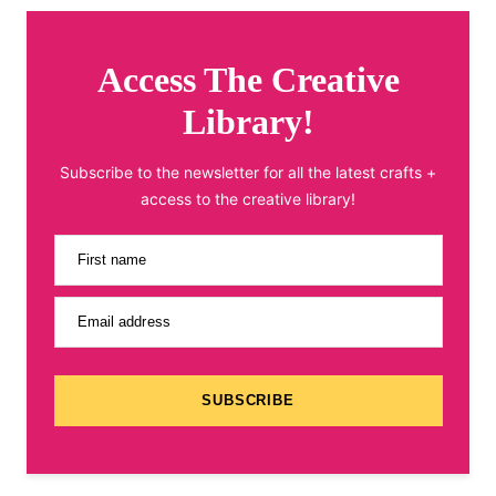
Access The Creative
Library!
Subscribe to the newsletter for all the latest crafts +
access to the creative library!
First name
Email address
SUBSCRIBE