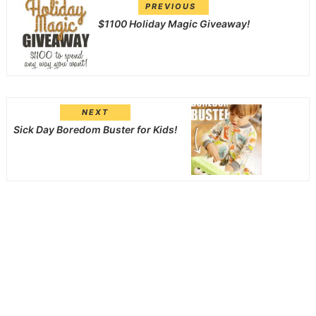
PREVIOUS
$1100 Holiday Magic Giveaway!
NEXT
Sick Day Boredom Buster for Kids!