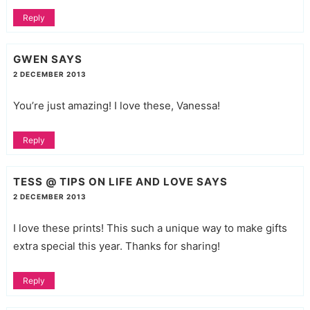
Reply
GWEN
SAYS
2 DECEMBER 2013
You’re just amazing! I love these, Vanessa!
Reply
TESS @ TIPS ON LIFE AND LOVE
SAYS
2 DECEMBER 2013
I love these prints! This such a unique way to make gifts
extra special this year. Thanks for sharing!
Reply