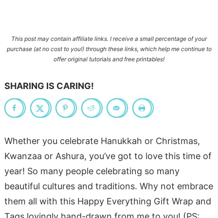
This post may contain affiliate links. I receive a small percentage of your
purchase
(at no cost to you!)
through these links, which help me continue to
offer original tutorials and free printables!
SHARING IS CARING!
Whether you celebrate Hanukkah or Christmas,
Kwanzaa or Ashura, you’ve got to love this time of
year! So many people celebrating so many
beautiful cultures and traditions. Why not embrace
them all with this Happy Everything Gift Wrap and
Tags lovingly hand-drawn from me to you! (PS: