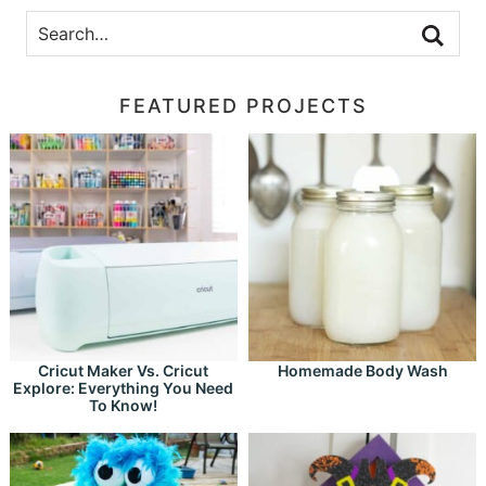
FEATURED PROJECTS
Cricut Maker Vs. Cricut
Homemade Body Wash
Explore: Everything You Need
To Know!