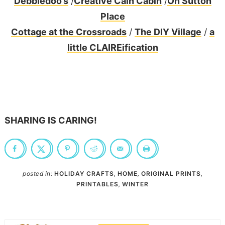
Debbiedoo’s
/
Creative Cain Cabin
/
On Sutton
Place
Cottage at the Crossroads
/
The DIY Village
/
a
little CLAIREification
SHARING IS CARING!
posted in:
HOLIDAY CRAFTS
,
HOME
,
ORIGINAL PRINTS
,
PRINTABLES
,
WINTER