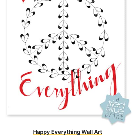
Happy Everything Wall Art