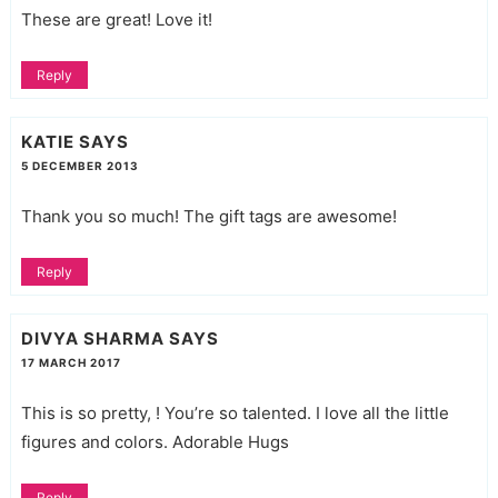
These are great! Love it!
Reply
KATIE
SAYS
5 DECEMBER 2013
Thank you so much! The gift tags are awesome!
Reply
DIVYA SHARMA
SAYS
17 MARCH 2017
This is so pretty, ! You’re so talented. I love all the little
figures and colors. Adorable Hugs
Reply