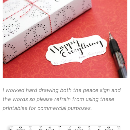
I worked hard drawing both the peace sign and
the words so please refrain from using these
printables for commercial purposes.