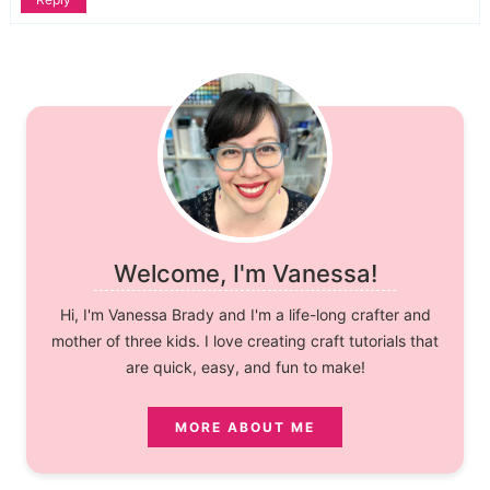
Welcome, I'm Vanessa!
Hi, I'm Vanessa Brady and I'm a life-long crafter and
mother of three kids. I love creating craft tutorials that
are quick, easy, and fun to make!
MORE ABOUT ME