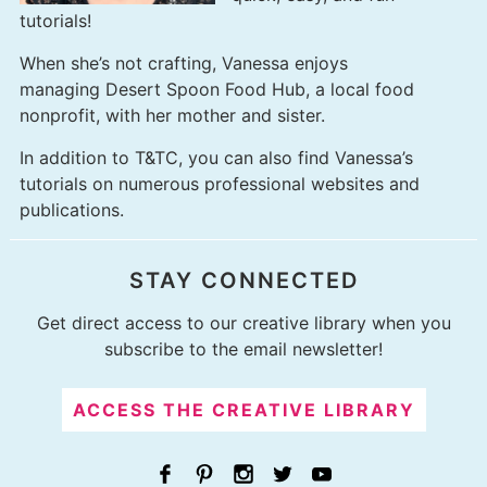
tutorials!
When she’s not crafting, Vanessa enjoys
managing
Desert Spoon Food Hub
, a local food
nonprofit, with her mother and sister.
In addition to T&TC, you can also find Vanessa’s
tutorials on numerous professional websites and
publications.
STAY CONNECTED
Get direct access to our creative library when you
subscribe to the email newsletter!
ACCESS THE CREATIVE LIBRARY