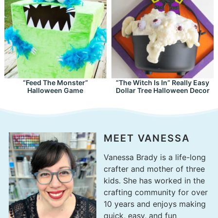
“Feed The Monster”
“The Witch Is In” Really Easy
Halloween Game
Dollar Tree Halloween Decor
MEET VANESSA
Vanessa Brady is a life-long
crafter and mother of three
kids. She has worked in the
crafting community for over
10 years and enjoys making
quick, easy, and fun