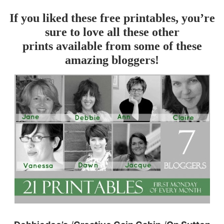
If you liked these free printables, you’re
sure to love all these other
prints available from some of these
amazing bloggers!