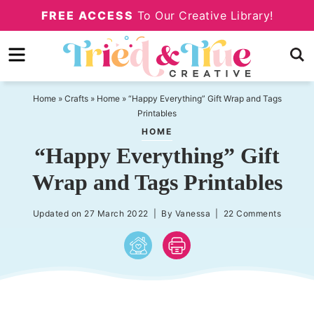
Skip
FREE ACCESS
To Our Creative Library!
to
Skip
primary
to
Skip
navigation
main
to
content
primary
Home
»
Crafts
»
Home
»
“Happy Everything” Gift Wrap and Tags
Printables
sidebar
HOME
“Happy Everything” Gift
Wrap and Tags Printables
Updated on
27 March 2022
| By
Vanessa
|
22 Comments