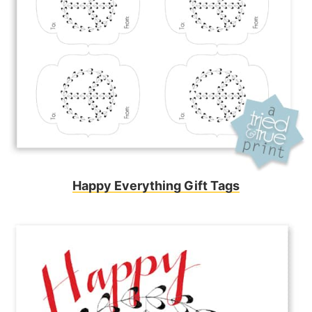
Happy Everything Gift Tags