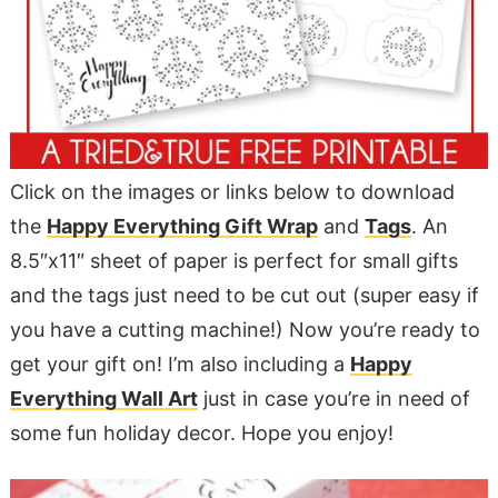
Click on the images or links below to download
the
Happy Everything Gift Wrap
and
Tags
. An
8.5″x11″ sheet of paper is perfect for small gifts
and the tags just need to be cut out (super easy if
you have a cutting machine!) Now you’re ready to
get your gift on! I’m also including a
Happy
Everything Wall Art
just in case you’re in need of
some fun holiday decor. Hope you enjoy!