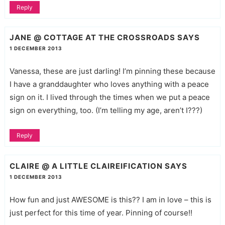
Reply
JANE @ COTTAGE AT THE CROSSROADS
SAYS
1 DECEMBER 2013
Vanessa, these are just darling! I’m pinning these because
I have a granddaughter who loves anything with a peace
sign on it. I lived through the times when we put a peace
sign on everything, too. (I’m telling my age, aren’t I???)
Reply
CLAIRE @ A LITTLE CLAIREIFICATION
SAYS
1 DECEMBER 2013
How fun and just AWESOME is this?? I am in love – this is
just perfect for this time of year. Pinning of course!!