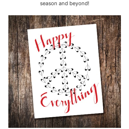
season and beyond!