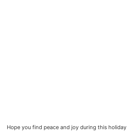
Hope you find peace and joy during this holiday