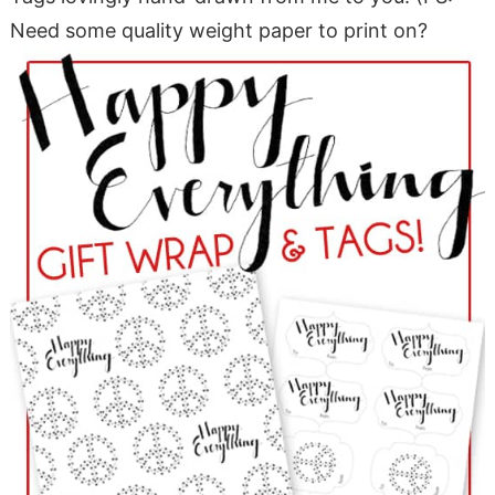
Need some quality weight paper to print on?