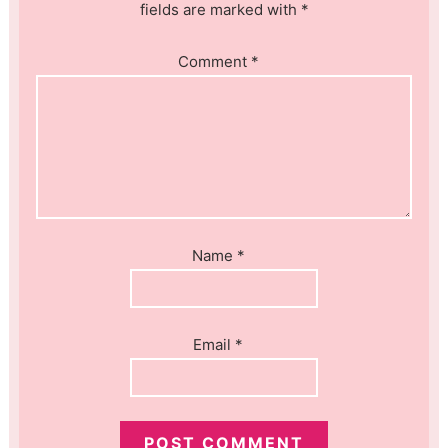
fields are marked with *
Comment
*
Name
*
Email
*