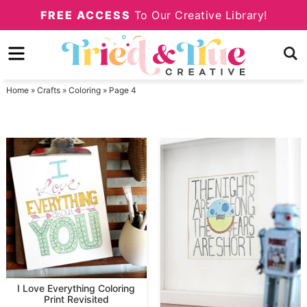
Skip
FREE ACCESS
To Our Creative Library!
to
Skip
primary
to
navigation
main
Home
»
Crafts
»
Coloring
»
Page 4
content
I Love Everything Coloring
Print Revisited