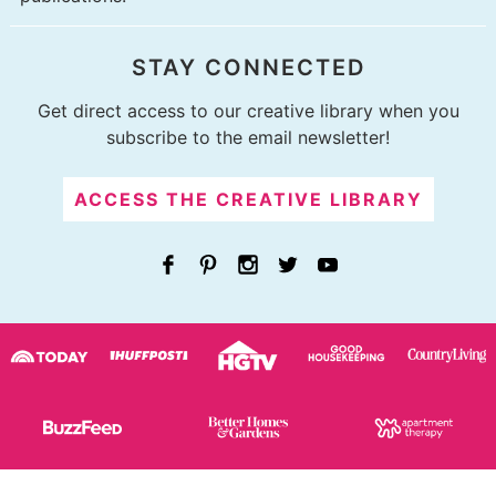
STAY CONNECTED
Get direct access to our creative library when you
subscribe to the email newsletter!
ACCESS THE CREATIVE LIBRARY