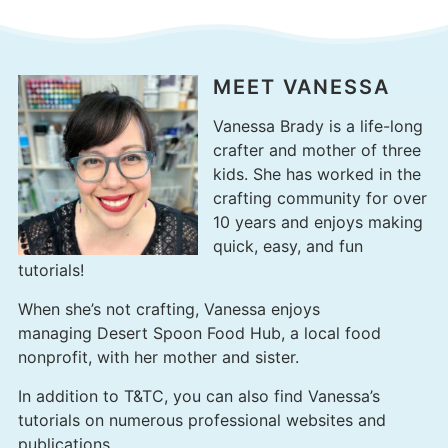
MEET VANESSA
Vanessa Brady is a life-long
crafter and mother of three
kids. She has worked in the
crafting community for over
10 years and enjoys making
quick, easy, and fun
tutorials!
When she’s not crafting, Vanessa enjoys
managing
Desert Spoon Food Hub
, a local food
nonprofit, with her mother and sister.
In addition to T&TC, you can also find Vanessa’s
tutorials on numerous professional websites and
publications.