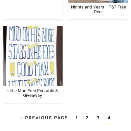
Nights and Years – T&T Free
Print
Little Man Free Printable &
Giveaway
«
PREVIOUS PAGE
1
2
3
4